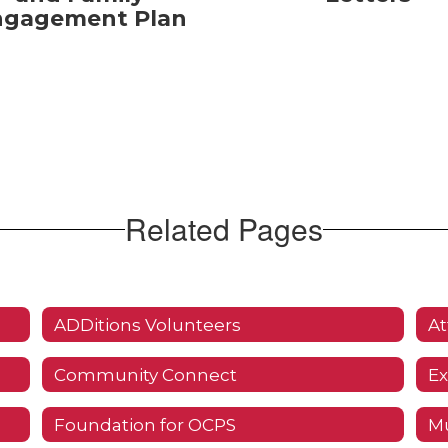
ngagement Plan
Related Pages
ADDitions Volunteers
At
Community Connect
Ex
Foundation for OCPS
Mu