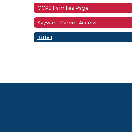
OCPS Families Page
Skyward Parent Access
Title I