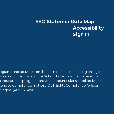
EEO Statement
Site Map
Accessibility
Sign In
ams and activities, on the basis of race, color, religion, age,
 reason prohibited by law. The School Board also provides equal
 educational programs and/or extracurricular school activities.
tend to compliance matters: Civil Rights Compliance Officer:
-Magee. (407.317.3200)