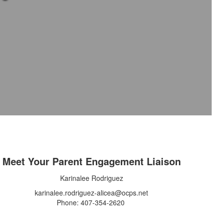
Meet Your Parent Engagement Liaison
Karinalee Rodriguez
karinalee.rodriguez-alicea@ocps.net
Phone: 407-354-2620