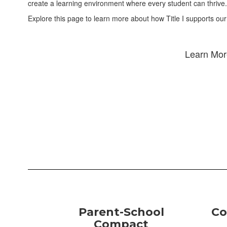
create a learning environment where every student can thrive.
Explore this page to learn more about how Title I supports our
Learn More
Parent-School
Co
Compact