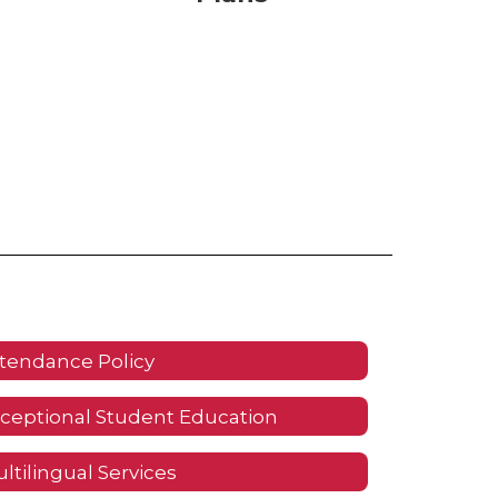
tendance Policy
ceptional Student Education
ltilingual Services