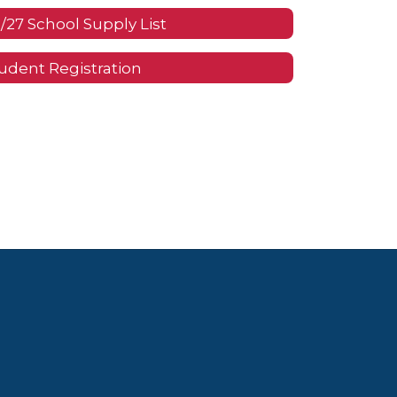
/27 School Supply List
udent Registration