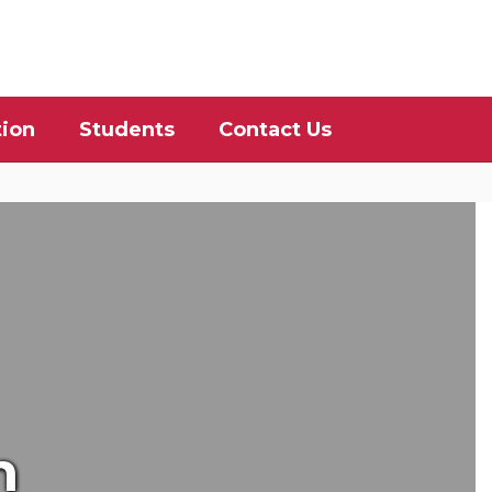
District
Schools
tion
Students
Contact Us
n