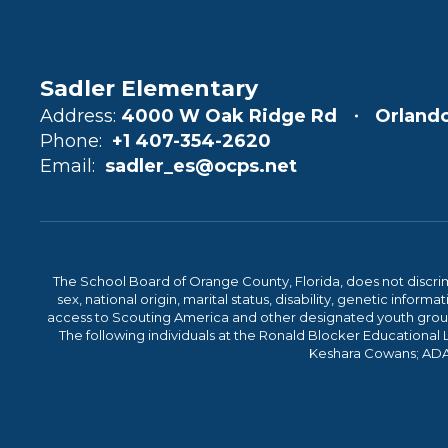
Sadler Elementary
Address:
4000 W Oak Ridge Rd
Orlando
Phone:
+1 407-354-2620
Email:
sadler_es@ocps.net
The School Board of Orange County, Florida, does not discrimin
sex, national origin, marital status, disability, genetic info
access to Scouting America and other designated youth groups. 
The following individuals at the Ronald Blocker Educational
Keshara Cowans; ADA C