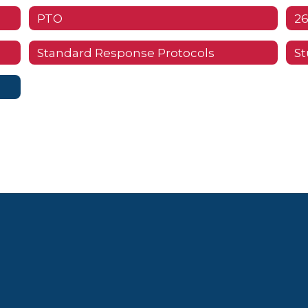
PTO
26
Standard Response Protocols
St