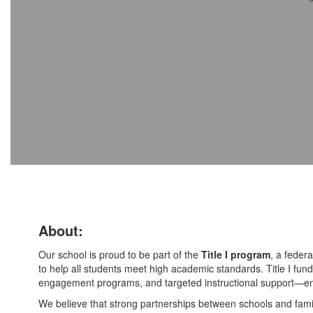
About:
Our school is proud to be part of the
Title I program
, a federa
to help all students meet high academic standards. Title I fundi
engagement programs, and targeted instructional support—ens
We believe that strong partnerships between schools and famil