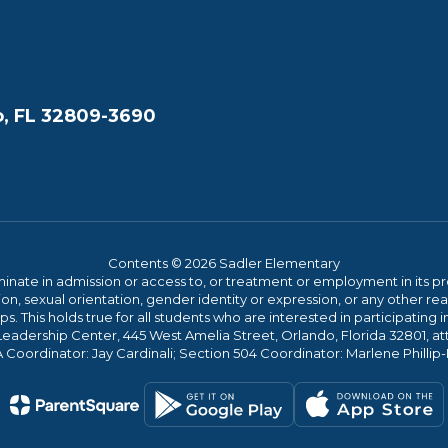
, FL 32809-3690
Contents © 2026 Sadler Elementary
ate in admission or access to, or treatment or employment in its progr
rmation, sexual orientation, gender identity or expression, or any other
This holds true for all students who are interested in participating in
 Leadership Center, 445 West Amelia Street, Orlando, Florida 32801, at
oordinator: Jay Cardinali; Section 504 Coordinator: Marlene Phillip