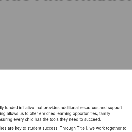
lly funded initiative that provides additional resources and support
ng allows us to offer enriched learning opportunities, family
uring every child has the tools they need to succeed.
ies are key to student success. Through Title I, we work together to