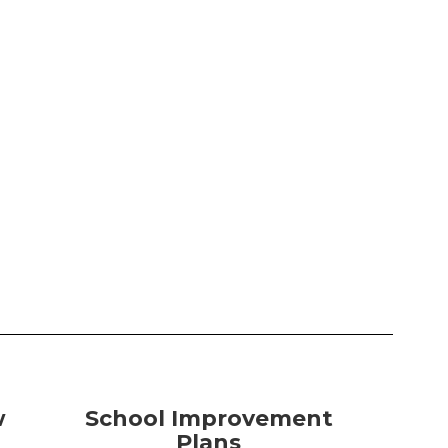
w
School Improvement
Plans