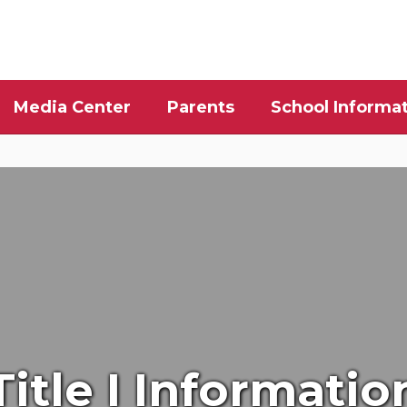
Media Center
Parents
School Informa
Title I Informatio