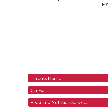
E
Parents Home
Canvas
Food and Nutrition Services