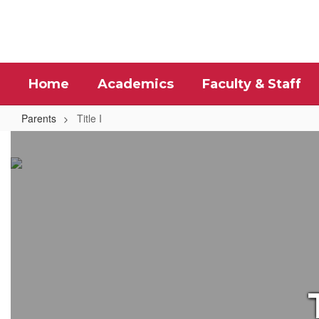
Skip
to
main
content
Home
Academics
Faculty & Staff
Parents
Title I
Title
I