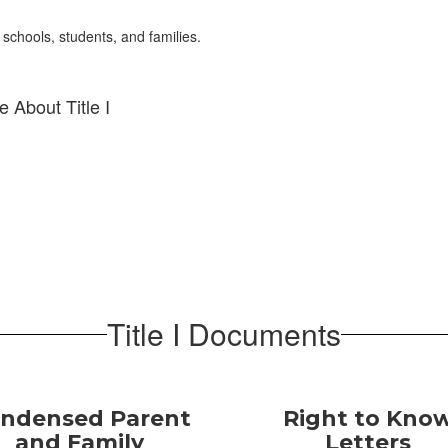
 schools, students, and families.
 About Title I
Title I Documents
ndensed Parent
Right to Kno
and Family
Letters